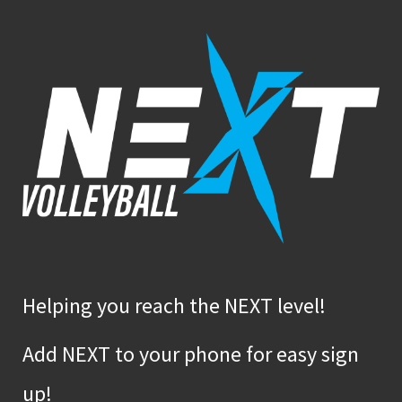
Helping you reach the NEXT level!
Add NEXT to your phone for easy sign
up!