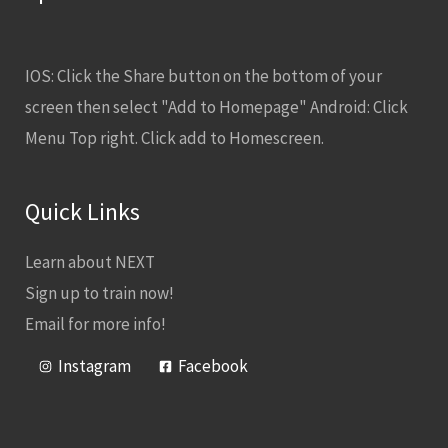
IOS: Click the Share button on the bottom of your
screen then select "Add to Homepage" Android: Click
Menu Top right. Click add to Homescreen.
Quick Links
Learn about NEXT
Sign up to train now!
Email for more info!
Instagram
Facebook